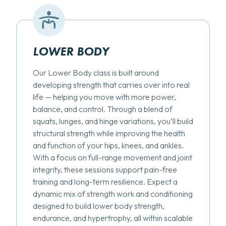
LOWER BODY
Our Lower Body class is built around
developing strength that carries over into real
life — helping you move with more power,
balance, and control. Through a blend of
squats, lunges, and hinge variations, you’ll build
structural strength while improving the health
and function of your hips, knees, and ankles.
With a focus on full-range movement and joint
integrity, these sessions support pain-free
training and long-term resilience. Expect a
dynamic mix of strength work and conditioning
designed to build lower body strength,
endurance, and hypertrophy, all within scalable