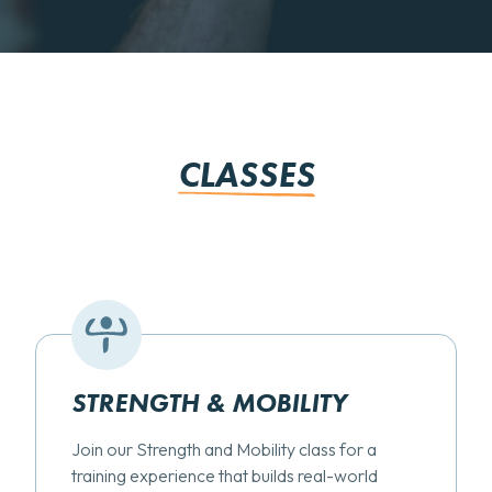
CLASSES
STRENGTH & MOBILITY
Join our Strength and Mobility class for a
training experience that builds real-world