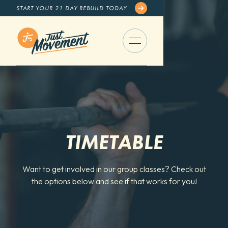
START YOUR 21 DAY REBUILD TODAY
TIMETABLE
Want to get involved in our group classes? Check out
the options below and see if that works for you!