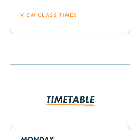
VIEW CLASS TIMES
TIMETABLE
MONDAY