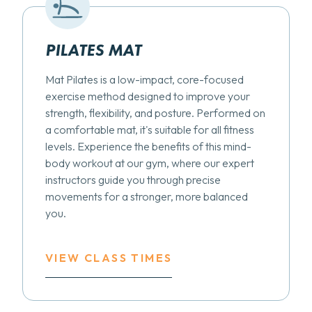
PILATES MAT
Mat Pilates is a low-impact, core-focused
exercise method designed to improve your
strength, flexibility, and posture. Performed on
a comfortable mat, it's suitable for all fitness
levels. Experience the benefits of this mind-
body workout at our gym, where our expert
instructors guide you through precise
movements for a stronger, more balanced
you.
VIEW CLASS TIMES