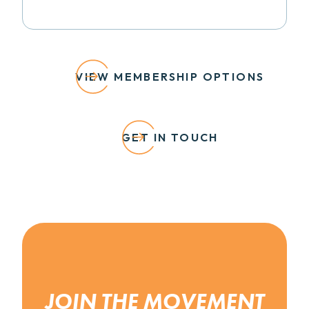
VIEW MEMBERSHIP OPTIONS
GET IN TOUCH
JOIN THE MOVEMENT