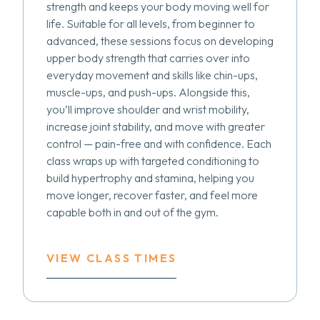
strength and keeps your body moving well for
life. Suitable for all levels, from beginner to
advanced, these sessions focus on developing
upper body strength that carries over into
everyday movement and skills like chin-ups,
muscle-ups, and push-ups. Alongside this,
you’ll improve shoulder and wrist mobility,
increase joint stability, and move with greater
control — pain-free and with confidence. Each
class wraps up with targeted conditioning to
build hypertrophy and stamina, helping you
move longer, recover faster, and feel more
capable both in and out of the gym.
VIEW CLASS TIMES