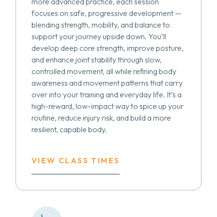
more advanced practice, each session
focuses on safe, progressive development —
blending strength, mobility, and balance to
support your journey upside down. You’ll
develop deep core strength, improve posture,
and enhance joint stability through slow,
controlled movement, all while refining body
awareness and movement patterns that carry
over into your training and everyday life. It’s a
high-reward, low-impact way to spice up your
routine, reduce injury risk, and build a more
resilient, capable body.
VIEW CLASS TIMES