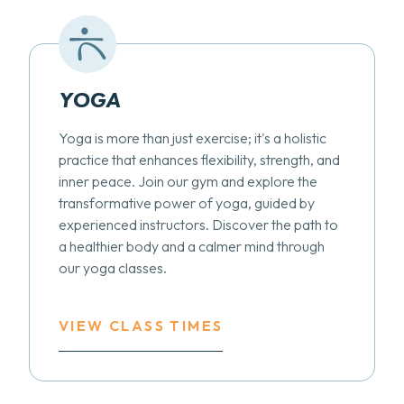
YOGA
Yoga is more than just exercise; it's a holistic
practice that enhances flexibility, strength, and
inner peace. Join our gym and explore the
transformative power of yoga, guided by
experienced instructors. Discover the path to
a healthier body and a calmer mind through
our yoga classes.
VIEW CLASS TIMES